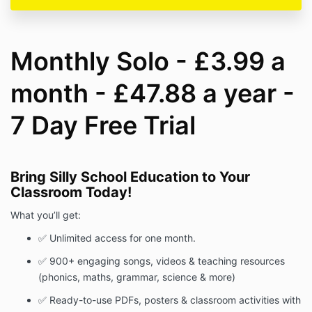
Monthly Solo - £3.99 a
month - £47.88 a year -
7 Day Free Trial
Bring Silly School Education to Your
Classroom Today!
What you’ll get:
✅ Unlimited access for one month.
✅ 900+ engaging songs, videos & teaching resources
(phonics, maths, grammar, science & more)
✅ Ready-to-use PDFs, posters & classroom activities with