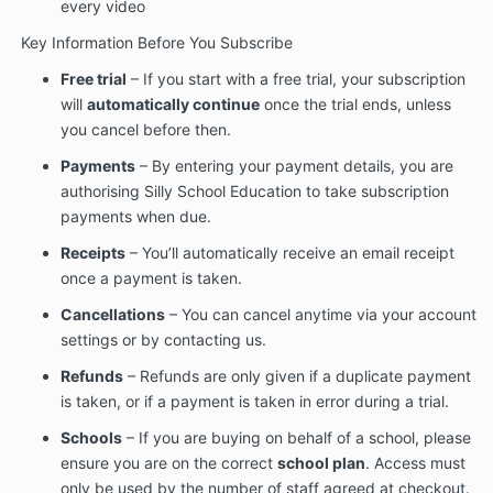
every video
Key Information Before You Subscribe
Free trial
– If you start with a free trial, your subscription
will
automatically continue
once the trial ends, unless
you cancel before then.
Payments
– By entering your payment details, you are
authorising Silly School Education to take subscription
payments when due.
Receipts
– You’ll automatically receive an email receipt
once a payment is taken.
Cancellations
– You can cancel anytime via your account
settings or by contacting us.
Refunds
– Refunds are only given if a duplicate payment
is taken, or if a payment is taken in error during a trial.
Schools
– If you are buying on behalf of a school, please
ensure you are on the correct
school plan
. Access must
only be used by the number of staff agreed at checkout.