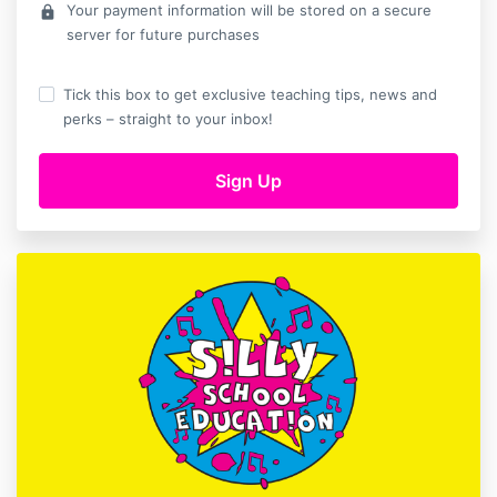
Your payment information will be stored on a secure
lock
server for future purchases
Tick this box to get exclusive teaching tips, news and
perks – straight to your inbox!