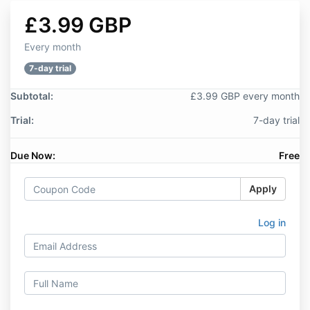
£3.99 GBP
Every month
7-day trial
Subtotal:
£3.99 GBP every month
Trial:
7-day trial
Due Now:
Free
Apply
Log in