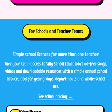
For Schools and Teacher Teams
Simple school licences for more than one teacher.
Give your team access to Silly School Education’s ad-free songs,
videos and downloadable resources with a simple annual school
licence, ideal for year groups, departments and whole-school
use.
See school pricing →
School licences