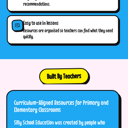
recommendations.
Easy to use in lessons
Resources are organised so teachers can find what they need
quickly.
Built By Teachers
Curriculum-Aligned Resources for Primary and
Elementary Classrooms
Silly School Education was created by people who