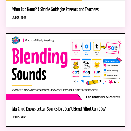
What Is a Noun? A Simple Guide for Parents and Teachers
Jul 05, 2026
My Child Knows Letter Sounds but Can’t Blend: What Can I Do?
Jul 05, 2026