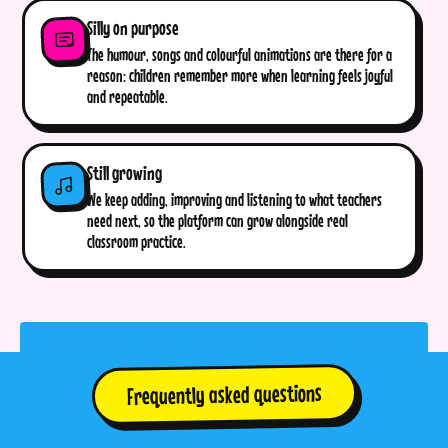
Silly on purpose
The humour, songs and colourful animations are there for a
reason: children remember more when learning feels joyful
and repeatable.
Still growing
We keep adding, improving and listening to what teachers
need next, so the platform can grow alongside real
classroom practice.
Frequently asked questions