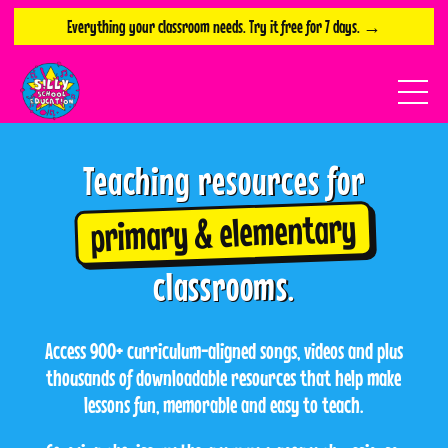
Everything your classroom needs. Try it free for 7 days. →
Teaching resources for
primary & elementary
classrooms.
Access 900+ curriculum-aligned songs, videos and plus
thousands of downloadable resources that help make
lessons fun, memorable and easy to teach.