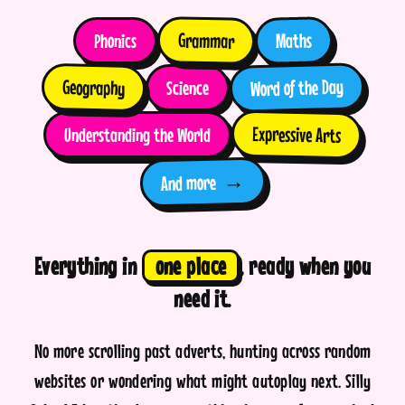
Grammar
Maths
Phonics
Word of the Day
Geography
Science
Expressive Arts
Understanding the World
→
And more
Everything in
one place
, ready when you
need it.
No more scrolling past adverts, hunting across random
websites or wondering what might autoplay next. Silly