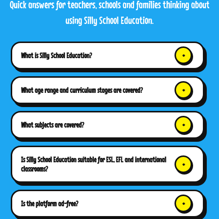
Quick answers for teachers, schools and families thinking about
using Silly School Education.
What is Silly School Education?
What age range and curriculum stages are covered?
What subjects are covered?
Is Silly School Education suitable for ESL, EFL and international
classrooms?
Is the platform ad-free?