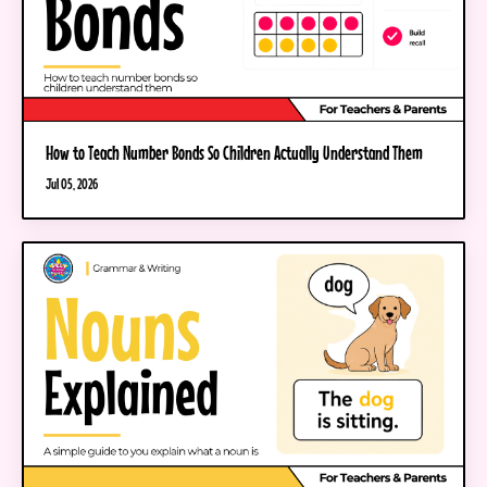
How to Teach Number Bonds So Children Actually Understand Them
Jul 05, 2026