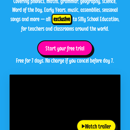
Covering phonics, maths, grammar, geography, science,
Word of the Day, Early Years, music, assemblies, seasonal
songs and more — all
exclusive
to Silly School Education,
for teachers and classrooms around the world.
Start your free trial
Free for 7 days. No charge if you cancel before day 7.
Watch trailer