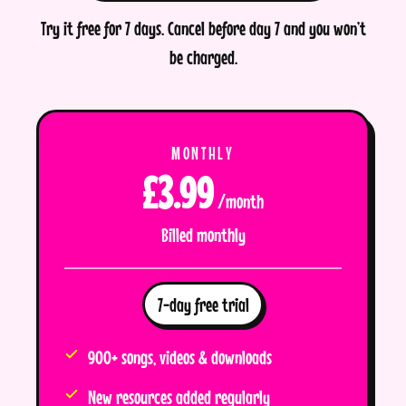
Try it free for 7 days. Cancel before day 7 and you won’t
be charged.
MONTHLY
£3.99
/month
Billed monthly
7-day free trial
900+ songs, videos & downloads
New resources added regularly