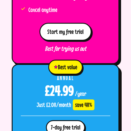
Cancel anytime
Start my free trial
Best for trying us out
Best value
ANNUAL
£24.99
/year
Just £2.08/month
save 48%
7-day free trial