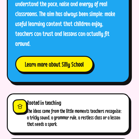
understand the pace, noise and energy of real
classrooms. The aim has always been simple: make
useful learning content that children enjoy,
teachers can trust and lessons can actually fit
around.
Learn more about Silly School
Rooted in teaching
The ideas come from the little moments teachers recognise:
a tricky sound, a grammar rule, a restless class or a lesson
that needs a spark.