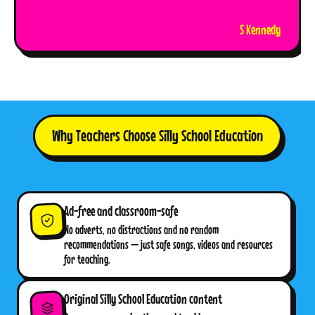
S Kennedy
Why Teachers Choose Silly School Education
Ad-free and classroom-safe
No adverts, no distractions and no random
recommendations — just safe songs, videos and resources
for teaching.
Original Silly School Education content