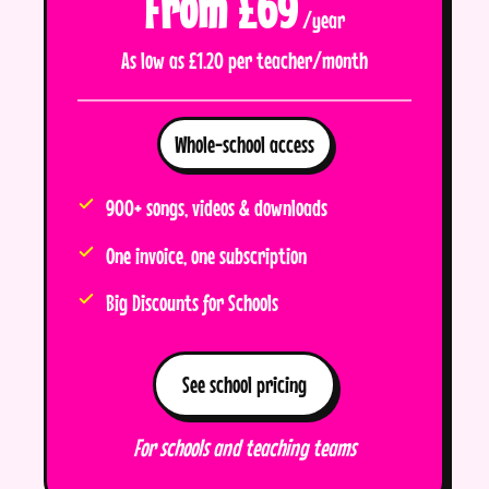
From £69
/year
As low as £1.20 per teacher/month
Whole-school access
900+ songs, videos & downloads
One invoice, one subscription
Big Discounts for Schools
See school pricing
For schools and teaching teams