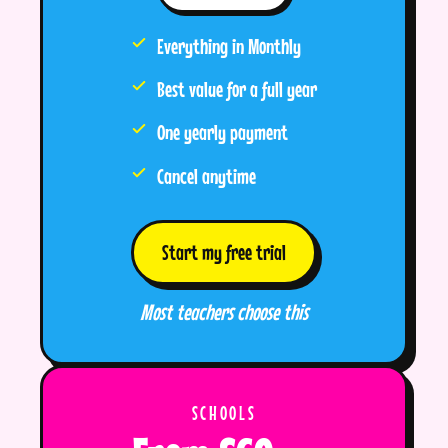
Everything in Monthly
Best value for a full year
One yearly payment
Cancel anytime
Start my free trial
Most teachers choose this
SCHOOLS