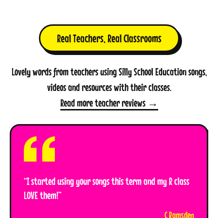
Real Teachers, Real Classrooms
Lovely words from teachers using Silly School Education songs,
videos and resources with their classes.
Read more teacher reviews →
“I started using your songs this term and my R class
LOVE them!”
C Ramsden