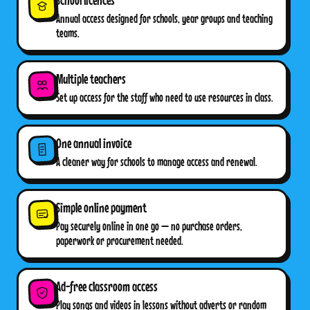
Annual access designed for schools, year groups and teaching
teams.
Multiple teachers
Set up access for the staff who need to use resources in class.
One annual invoice
A cleaner way for schools to manage access and renewal.
Simple online payment
Pay securely online in one go — no purchase orders,
paperwork or procurement needed.
Ad-free classroom access
Play songs and videos in lessons without adverts or random