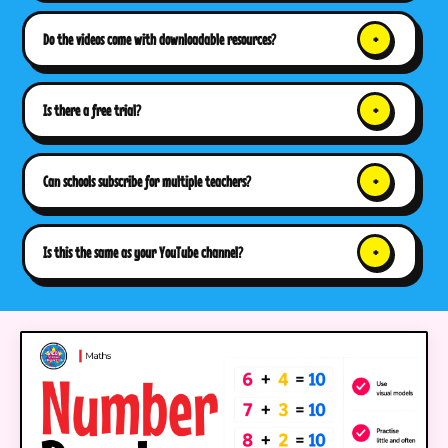
Do the videos come with downloadable resources?
Is there a free trial?
Can schools subscribe for multiple teachers?
Is this the same as your YouTube channel?