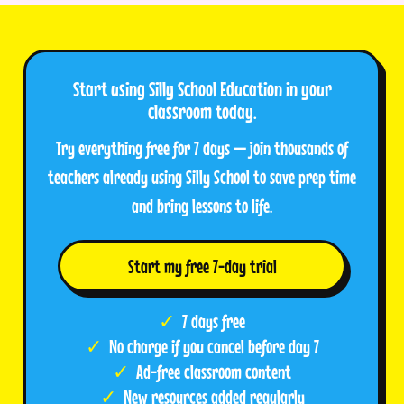
Start using Silly School Education in your
classroom today.
Try everything free for 7 days — join thousands of
teachers already using Silly School to save prep time
and bring lessons to life.
Start my free 7-day trial
7 days free
No charge if you cancel before day 7
Ad-free classroom content
New resources added regularly