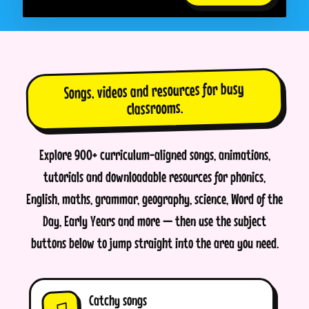
Songs, videos and resources for busy
classrooms.
Explore 900+ curriculum-aligned songs, animations,
tutorials and downloadable resources for phonics,
English, maths, grammar, geography, science, Word of the
Day, Early Years and more — then use the subject
buttons below to jump straight into the area you need.
Catchy songs