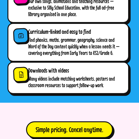
Our own songs, animations and teaching resources —
exclusive to Silly School Education, with the full ad-free
library organised in one place.
Curriculum-linked and easy to find
Find phonics, maths, grammar, geography, science and
Word of the Day content quickly when a lesson needs it —
covering everything from Early Years to KS2/Grade 6.
Downloads with videos
Many videos include matching worksheets, posters and
classroom resources to support follow-up work.
Simple pricing. Cancel anytime.