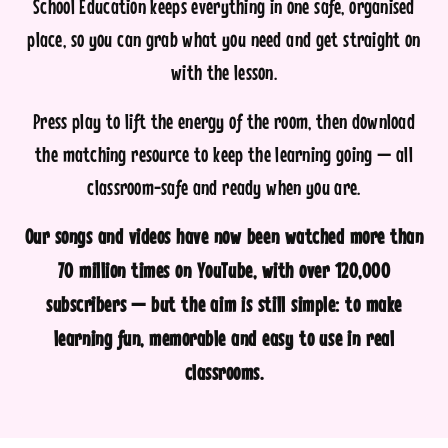
School Education keeps everything in one safe, organised
place, so you can grab what you need and get straight on
with the lesson.
Press play to lift the energy of the room, then download
the matching resource to keep the learning going — all
classroom-safe and ready when you are.
Our songs and videos have now been watched more than
70 million times on YouTube, with over 120,000
subscribers — but the aim is still simple: to make
learning fun, memorable and easy to use in real
classrooms.