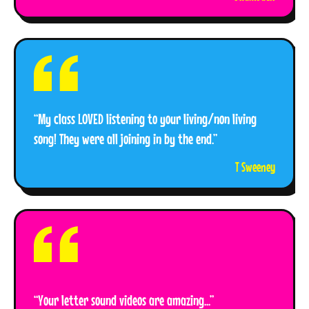
“My class LOVED listening to your living/non living
song! They were all joining in by the end.”
T Sweeney
“Your letter sound videos are amazing...”