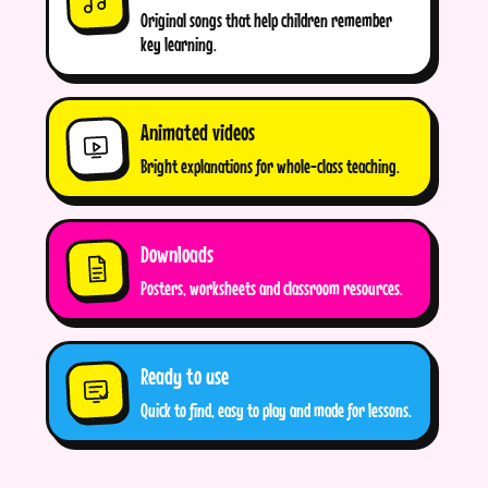
Original songs that help children remember
key learning.
Animated videos
Bright explanations for whole-class teaching.
Downloads
Posters, worksheets and classroom resources.
Ready to use
Quick to find, easy to play and made for lessons.